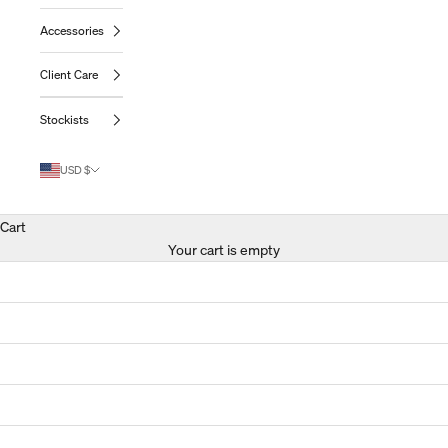
Accessories
Client Care
Stockists
USD $
Cart
Your cart is empty