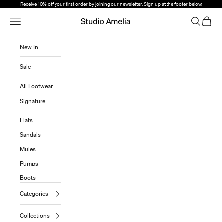
Skip to content
Receive 10% off your first order by joining our newsletter. Sign up at the footer below.
Open Navigation Menu
Open sear
Open c
Studio Amelia
New In
Sale
All Footwear
Signature
Flats
Sandals
Mules
Pumps
Boots
Categories
Collections