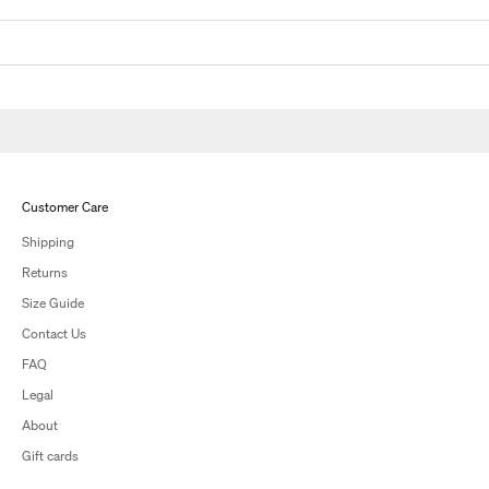
Customer Care
Shipping
Returns
Size Guide
Contact Us
FAQ
Legal
About
Gift cards