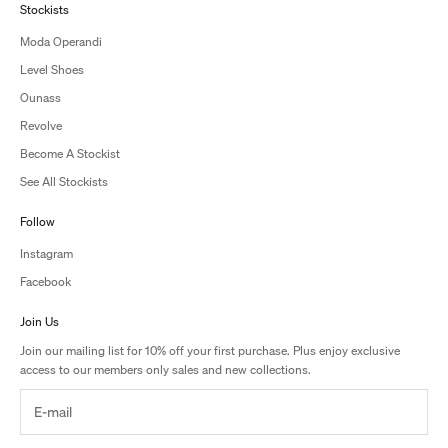
Stockists
Moda Operandi
Level Shoes
Ounass
Revolve
Become A Stockist
See All Stockists
Follow
Instagram
Facebook
Join Us
Join our mailing list for 10% off your first purchase. Plus enjoy exclusive
access to our members only sales and new collections.