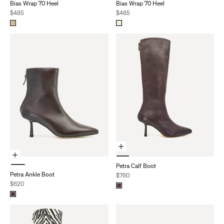
Bias Wrap 70 Heel
Bias Wrap 70 Heel
Sale price
Sale price
$485
$485
Choose Options
Choose Options
Petra Calf Boot
Petra Ankle Boot
Sale price
$760
Sale price
$620