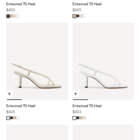
Entwined 70 Heel
Entwined 70 Heel
Sale price
Sale price
$425
$425
Choose Options
Choose Options
Entwined 70 Heel
Entwined 70 Heel
Sale price
Sale price
$425
$423