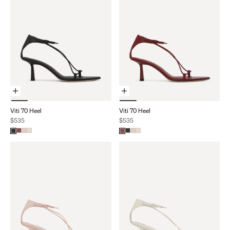
Choose Options
Choose Options
Viti 70 Heel
Viti 70 Heel
Sale price
Sale price
$535
$535