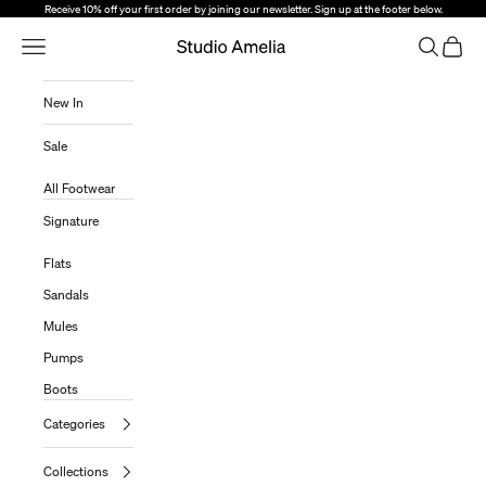
Skip to content
Receive 10% off your first order by joining our newsletter. Sign up at the footer below.
Open Navigation Menu
Open sear
Open c
Studio Amelia
New In
Sale
All Footwear
Signature
Flats
Sandals
Mules
Pumps
Boots
Categories
Collections