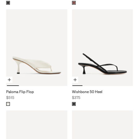
Choose Options
Choose Options
Paloma Flip Flop
Wishbone 50 Heel
Sale price
Sale price
$515
$375