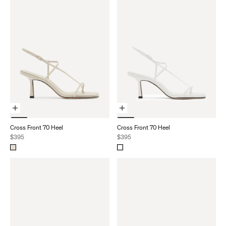
Choose Options
Choose Options
Cross Front 70 Heel
Cross Front 70 Heel
Sale price
Sale price
$395
$395