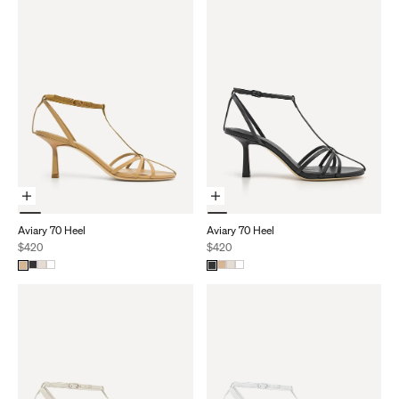
Choose Options
Choose Options
Aviary 70 Heel
Aviary 70 Heel
Sale price
Sale price
$420
$420