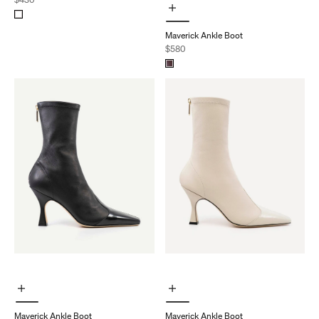
Choose Options
Maverick Ankle Boot
Sale price
$580
Choose Options
Choose Options
Maverick Ankle Boot
Maverick Ankle Boot