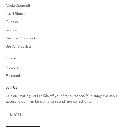
Moda Operandi
Level Shoes
Ounass
Revolve
Become A Stockist
See All Stockists
Follow
Instagram
Facebook
Join Us
Join our mailing list for 10% off your first purchase. Plus enjoy exclusive
access to our members only sales and new collections.