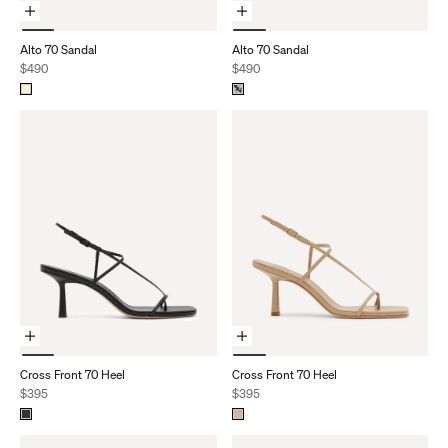
Choose Options
Choose Options
Alto 70 Sandal
Alto 70 Sandal
Sale price
Sale price
$490
$490
Choose Options
Choose Options
Cross Front 70 Heel
Cross Front 70 Heel
Sale price
Sale price
$395
$395