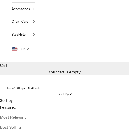
Accessories
Client Care
Stockists
USD $
Cart
Your cart is empty
Home
Shop
Mid Heels
Sort By
Sort by
Featured
Most Relevant
Best Selling