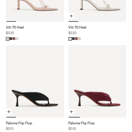
Choose Options
Viti 70 Heel
Viti 70 Heel
Sale price
Sale price
$535
$535
Choose Options
Choose Options
Paloma Flip Flop
Paloma Flip Flop
Sale price
Sale price
$515
$515