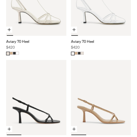
Choose Options
Choose Options
Aviary 70 Heel
Aviary 70 Heel
Sale price
Sale price
$420
$420
Choose Options
Choose Options