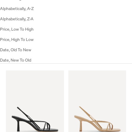
Alphabetically, A-Z
Alphabetically, Z-A
Price, Low To High
Price, High To Low
Date, Old To New
Date, New To Old