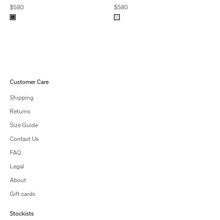
Sale price
Sale price
$580
$580
Customer Care
Shipping
Returns
Size Guide
Contact Us
FAQ
Legal
About
Gift cards
Stockists