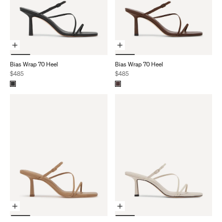
Choose Options
Choose Options
Bias Wrap 70 Heel
Bias Wrap 70 Heel
Sale price
Sale price
$485
$485
Choose Options
Choose Options