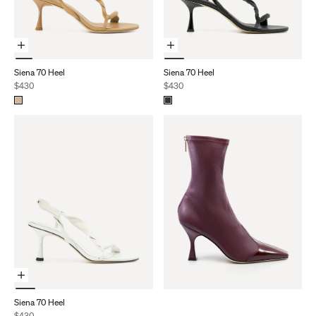
Choose Options
Choose Options
Siena 70 Heel
Siena 70 Heel
Sale price
Sale price
$430
$430
Choose Options
Siena 70 Heel
Sale price
$430