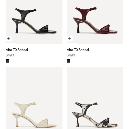
Choose Options
Choose Options
Alto 70 Sandal
Alto 70 Sandal
Sale price
Sale price
$490
$490