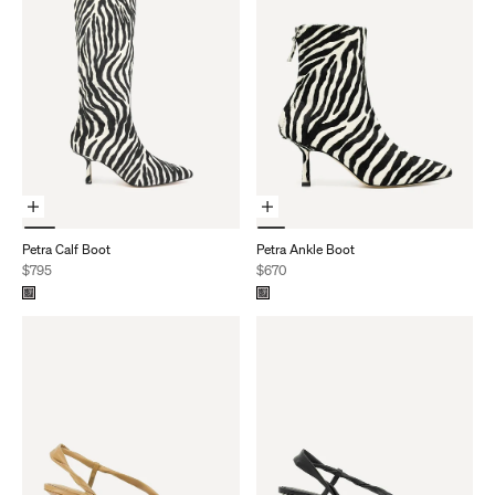
Choose Options
Choose Options
Petra Calf Boot
Petra Ankle Boot
Sale price
Sale price
$795
$670