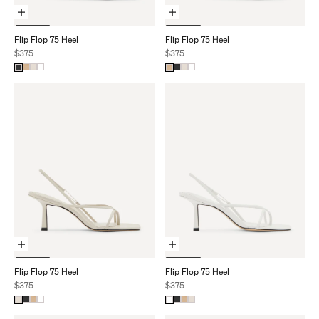
Choose Options
Choose Options
Flip Flop 75 Heel
Flip Flop 75 Heel
Sale price
Sale price
$375
$375
Choose Options
Choose Options
Flip Flop 75 Heel
Flip Flop 75 Heel
Sale price
Sale price
$375
$375