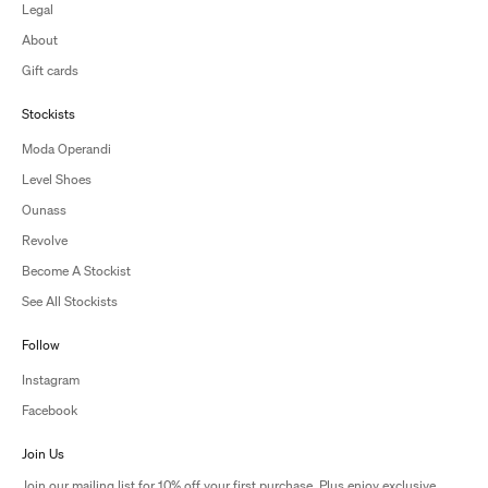
Legal
About
Gift cards
Stockists
Moda Operandi
Level Shoes
Ounass
Revolve
Become A Stockist
See All Stockists
Follow
Instagram
Facebook
Join Us
Join our mailing list for 10% off your first purchase. Plus enjoy exclusive