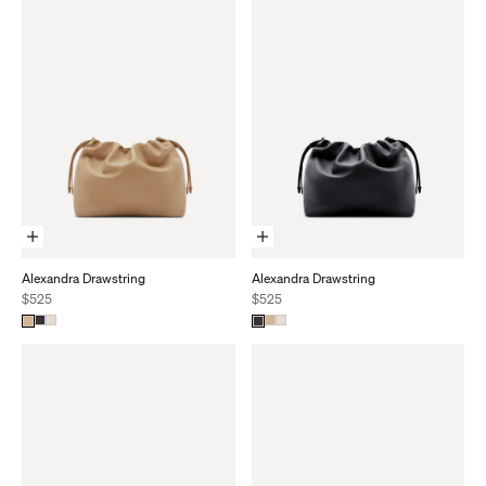
Add To Cart
Add To Cart
Alexandra Drawstring
Alexandra Drawstring
Sale price
Sale price
$525
$525