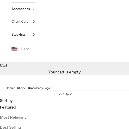
Accessories
Client Care
Stockists
USD $
Cart
Your cart is empty
Home
Shop
Cross Body Bags
Sort By
Sort by
Featured
Most Relevant
Best Selling