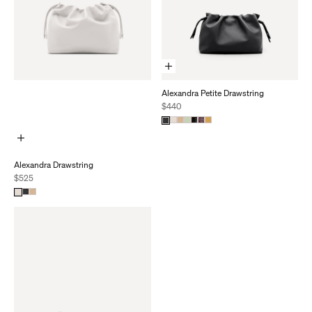
Add To Cart
Alexandra Petite Drawstring
Sale price
$440
Add To Cart
Alexandra Drawstring
Sale price
$525