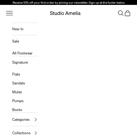
Skip to content
Receive 10% off your first order by joining our newsletter. Sign up at the footer below.
Open Navigation Menu
Open sear
Open c
Studio Amelia
New In
Sale
All Footwear
Signature
Flats
Sandals
Mules
Pumps
Boots
Categories
Collections