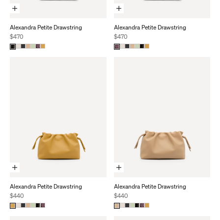
Add To Cart
Add To Cart
Alexandra Petite Drawstring
Alexandra Petite Drawstring
Sale price
Sale price
$470
$470
Add To Cart
Add To Cart
Alexandra Petite Drawstring
Alexandra Petite Drawstring
Sale price
Sale price
$440
$440