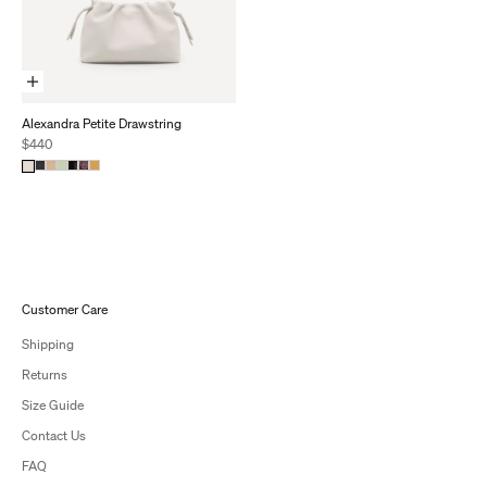
Add To Cart
Alexandra Petite Drawstring
Sale price
$440
Customer Care
Shipping
Returns
Size Guide
Contact Us
FAQ