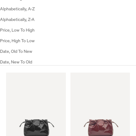
Alphabetically, A-Z
Alphabetically, Z-A
Price, Low To High
Price, High To Low
Date, Old To New
Date, New To Old