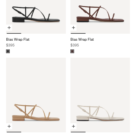
Choose Options
Choose Options
Bias Wrap Flat
Bias Wrap Flat
Sale price
Sale price
$395
$395
Choose Options
Choose Options