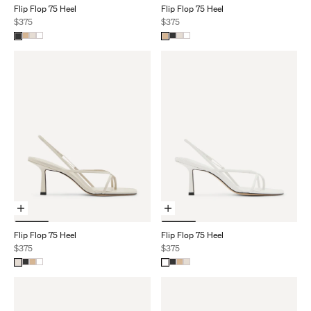
Flip Flop 75 Heel
Flip Flop 75 Heel
Sale price
Sale price
$375
$375
Choose Options
Choose Options
Flip Flop 75 Heel
Flip Flop 75 Heel
Sale price
Sale price
$375
$375