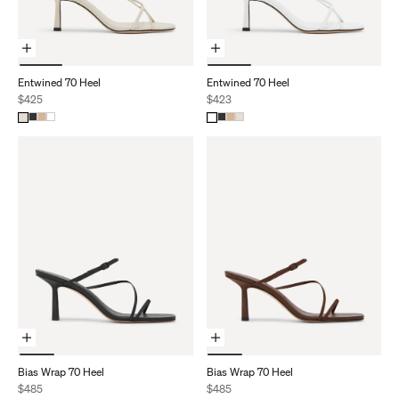
Choose Options
Choose Options
Entwined 70 Heel
Entwined 70 Heel
Sale price
Sale price
$425
$423
Choose Options
Choose Options
Bias Wrap 70 Heel
Bias Wrap 70 Heel
Sale price
Sale price
$485
$485