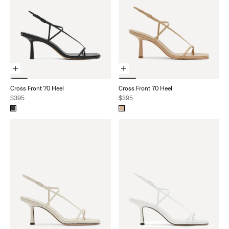
Choose Options
Choose Options
Cross Front 70 Heel
Cross Front 70 Heel
Sale price
Sale price
$395
$395