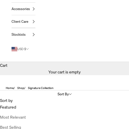
Accessories
Client Care
Stockists
USD $
Cart
Your cart is empty
Home
Shop
Signature Collection
Sort By
Sort by
Featured
Most Relevant
Best Selling