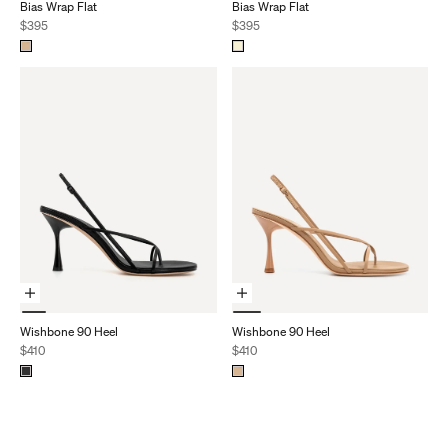
Bias Wrap Flat
Bias Wrap Flat
Sale price
Sale price
$395
$395
Choose Options
Choose Options
Wishbone 90 Heel
Wishbone 90 Heel
Sale price
Sale price
$410
$410