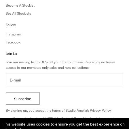
Become A Stockist
See All Stockists
Follow
Instagram
Facebook
Join Us
Join our mailing list for 10% off your first purchase. Plus enjoy exclusive
access to our members only sales and new collections.
Subscribe
By signing up, you accept the terms of Studio Amelia’s Privacy Policy.
We are shipping from AUSTRALIA. Duties & Taxes May Apply to your order.
This website uses cookies to ensure you get the best experience on