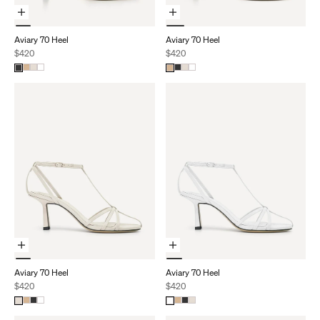
Choose Options
Choose Options
Aviary 70 Heel
Aviary 70 Heel
Sale price
Sale price
$420
$420
Choose Options
Choose Options
Aviary 70 Heel
Aviary 70 Heel
Sale price
Sale price
$420
$420