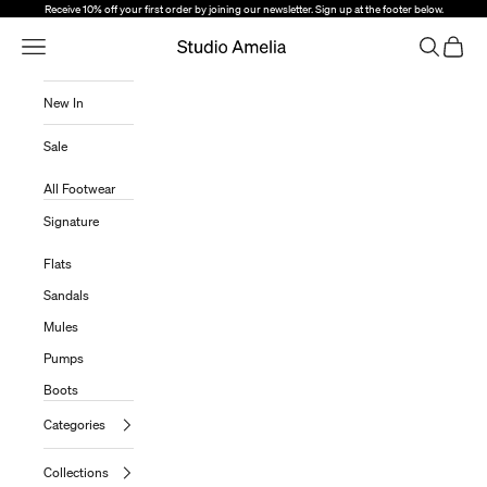
Skip to content
Receive 10% off your first order by joining our newsletter. Sign up at the footer below.
Open Navigation Menu
Open sear
Open c
Studio Amelia
New In
Sale
All Footwear
Signature
Flats
Sandals
Mules
Pumps
Boots
Categories
Collections