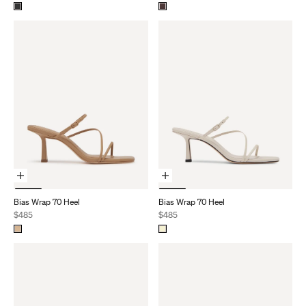
Choose Options
Choose Options
Bias Wrap 70 Heel
Bias Wrap 70 Heel
Sale price
Sale price
$485
$485