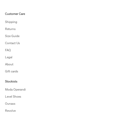
Customer Care
Shipping
Returns
Size Guide
Contact Us
FAQ
Legal
About
Gift cards
Stockists
Moda Operandi
Level Shoes
Ounass
Revolve