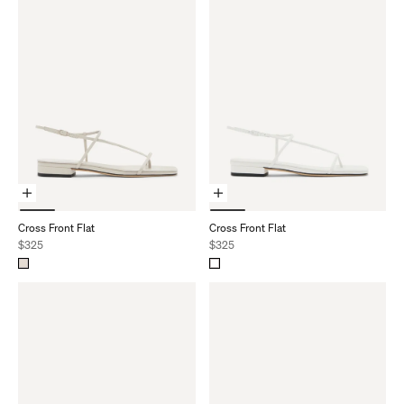
Choose Options
Choose Options
Cross Front Flat
Cross Front Flat
Sale price
Sale price
$325
$325