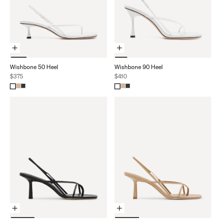
Choose Options
Choose Options
Wishbone 50 Heel
Wishbone 90 Heel
Sale price
Sale price
$375
$410
Choose Options
Choose Options