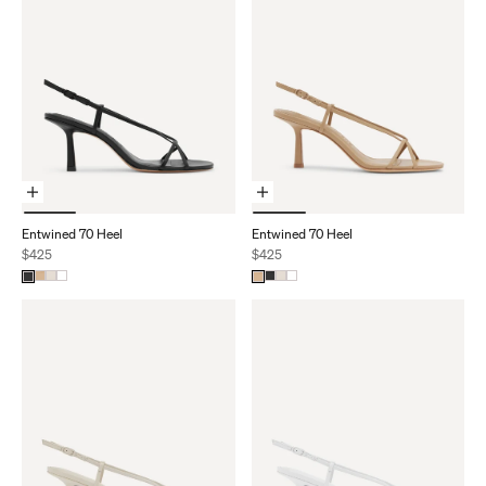
Choose Options
Choose Options
Entwined 70 Heel
Entwined 70 Heel
Sale price
Sale price
$425
$425