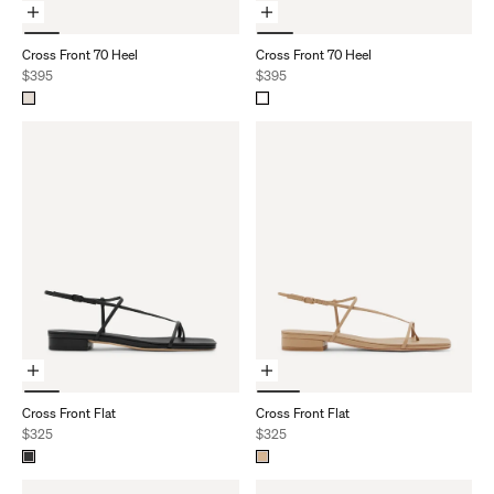
Choose Options
Choose Options
Cross Front 70 Heel
Cross Front 70 Heel
Sale price
Sale price
$395
$395
Choose Options
Choose Options
Cross Front Flat
Cross Front Flat
Sale price
Sale price
$325
$325