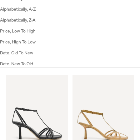
Alphabetically, A-Z
Alphabetically, Z-A
Price, Low To High
Price, High To Low
Date, Old To New
Date, New To Old