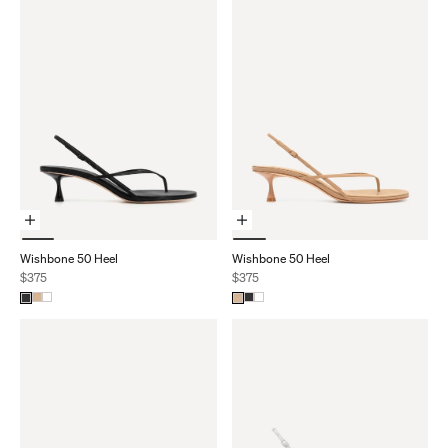
Choose Options
Choose Options
Wishbone 50 Heel
Wishbone 50 Heel
Sale price
Sale price
$375
$375