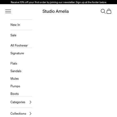
Skip to content
Receive 10% off your first order by joining our newsletter. Sign up at the footer below.
Open Navigation Menu
Open sear
Open c
Studio Amelia
New In
Sale
All Footwear
Signature
Flats
Sandals
Mules
Pumps
Boots
Categories
Collections