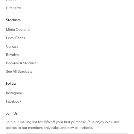
Gift cards
Stockists
Moda Operandi
Level Shoes
Ounass
Revolve
Become A Stockist
See All Stockists
Follow
Instagram
Facebook
Join Us
Join our mailing list for 10% off your first purchase. Plus enjoy exclusive
access to our members only sales and new collections.