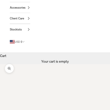
Accessories
Client Care
Stockists
USD $
Cart
Your cart is empty
Zoom Picture