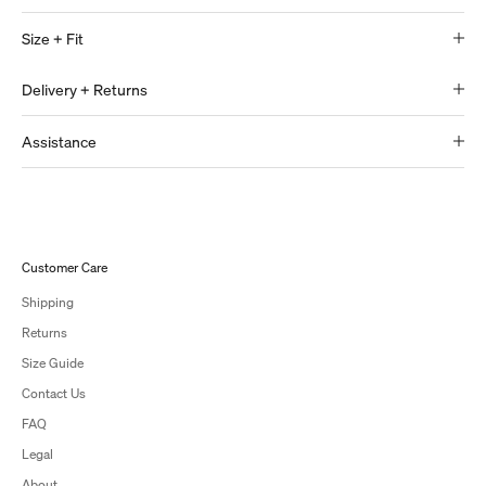
Size + Fit
Delivery + Returns
Assistance
Customer Care
Shipping
Returns
Size Guide
Contact Us
FAQ
Legal
About