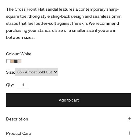
The Cross Front Flat sandal features a contemporary sharp-
square toe, thong style sling-back design and seamless 5mm
straps that feel butter-soft against the skin. We recommend
purchasing your standard size or a smaller size if you are in
between sizes.
Colour:
White
Size:
Qty:
Add to cart
Description
Product Care