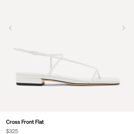
Previous
Next
Cross Front Flat
Sale price
$325