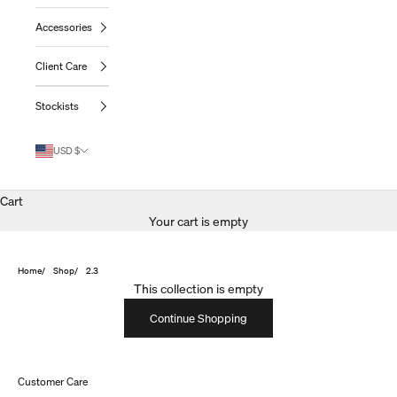
Accessories
Client Care
Stockists
USD $
Cart
Your cart is empty
Home
Shop
2.3
This collection is empty
Continue Shopping
Customer Care