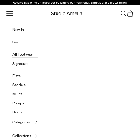
Skip to content
Receive 10% off your first order by joining our newsletter. Sign up at the footer below.
Open Navigation Menu
Open sear
Open c
Studio Amelia
New In
Sale
All Footwear
Signature
Flats
Sandals
Mules
Pumps
Boots
Categories
Collections