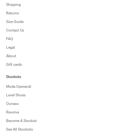
Shipping
Returns
Size Guide
Contact Us
FAQ
Legal
About
Gift cards
Stockists
Moda Operandi
Level Shoes
Ounass
Revolve
Become A Stockist
See All Stockists