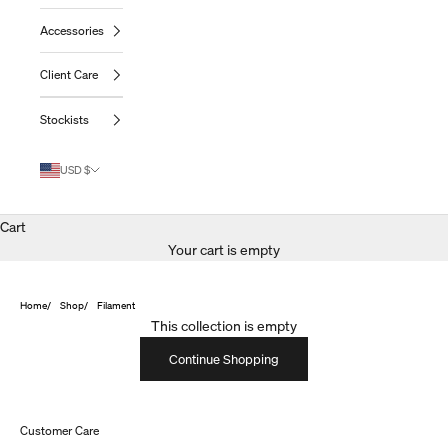
Accessories
Client Care
Stockists
USD $
Cart
Your cart is empty
Home
Shop
Filament
This collection is empty
Continue Shopping
Customer Care