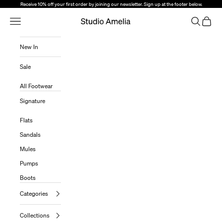
Skip to content
Receive 10% off your first order by joining our newsletter. Sign up at the footer below.
Open Navigation Menu
Open sear
Open c
Studio Amelia
New In
Sale
All Footwear
Signature
Flats
Sandals
Mules
Pumps
Boots
Categories
Collections