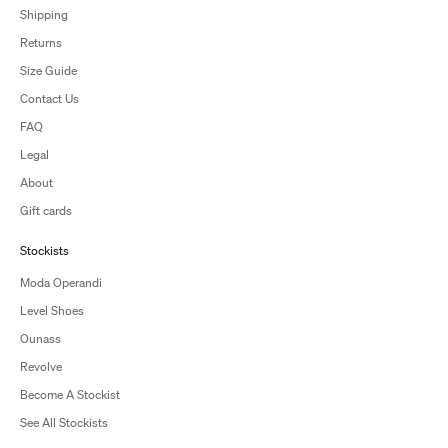
Shipping
Returns
Size Guide
Contact Us
FAQ
Legal
About
Gift cards
Stockists
Moda Operandi
Level Shoes
Ounass
Revolve
Become A Stockist
See All Stockists