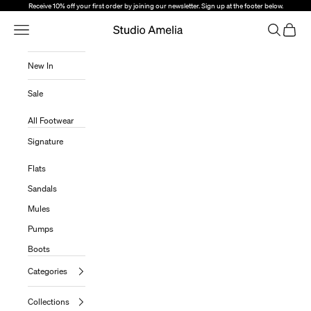
Skip to content
Receive 10% off your first order by joining our newsletter. Sign up at the footer below.
Open Navigation Menu
Open sear
Open c
Studio Amelia
New In
Sale
All Footwear
Signature
Flats
Sandals
Mules
Pumps
Boots
Categories
Collections