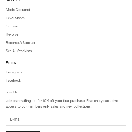
Stockists
Moda Operandi
Level Shoes
Ounass
Revolve
Become A Stockist
See All Stockists
Follow
Instagram
Facebook
Join Us
Join our mailing list for 10% off your first purchase. Plus enjoy exclusive
access to our members only sales and new collections.