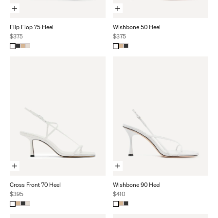
Choose Options
Choose Options
Flip Flop 75 Heel
Wishbone 50 Heel
Sale price
Sale price
$375
$375
Choose Options
Choose Options
Cross Front 70 Heel
Wishbone 90 Heel
Sale price
Sale price
$395
$410