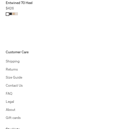
Entwined 70 Heel
Sale price
$426
Customer Care
Shipping
Returns
Size Guide
Contact Us
FAQ
Legal
About
Gift cards