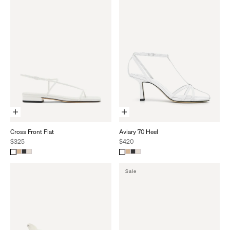
Choose Options
Choose Options
Cross Front Flat
Aviary 70 Heel
Sale price
Sale price
$325
$420
S
A
L
E