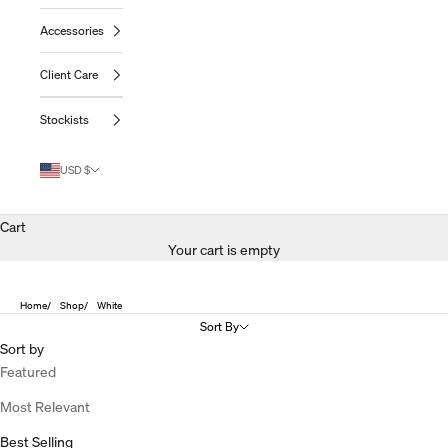
Accessories
Client Care
Stockists
USD $
Cart
Your cart is empty
Home
Shop
White
Sort By
Sort by
Featured
Most Relevant
Best Selling