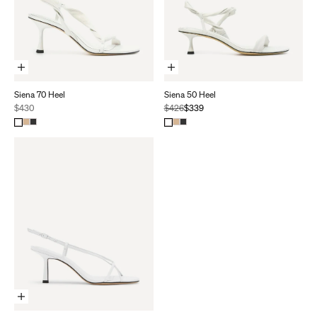
Choose Options
Choose Options
Siena 70 Heel
Siena 50 Heel
Sale price
Regular price
Sale price
$430
$426
$339
Choose Options