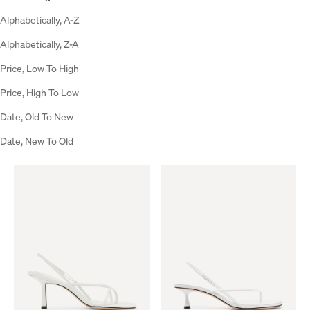
Alphabetically, A-Z
Alphabetically, Z-A
Price, Low To High
Price, High To Low
Date, Old To New
Date, New To Old