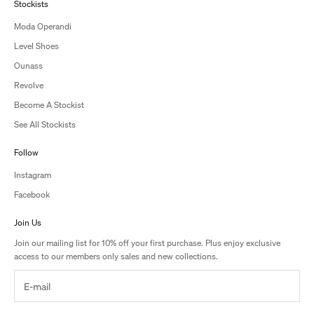
Stockists
Moda Operandi
Level Shoes
Ounass
Revolve
Become A Stockist
See All Stockists
Follow
Instagram
Facebook
Join Us
Join our mailing list for 10% off your first purchase. Plus enjoy exclusive
access to our members only sales and new collections.