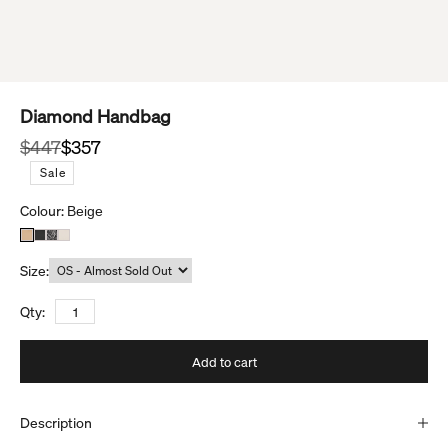
Diamond Handbag
Regular price
Sale price
$447
$357
S
a
l
e
Colour:
Beige
Size:
Qty:
Add to cart
Description