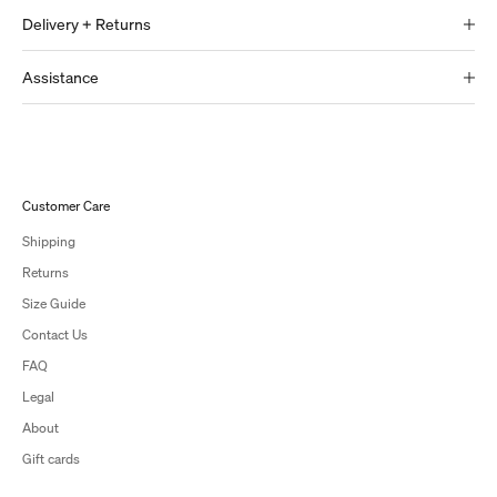
Delivery + Returns
Assistance
Customer Care
Shipping
Returns
Size Guide
Contact Us
FAQ
Legal
About
Gift cards