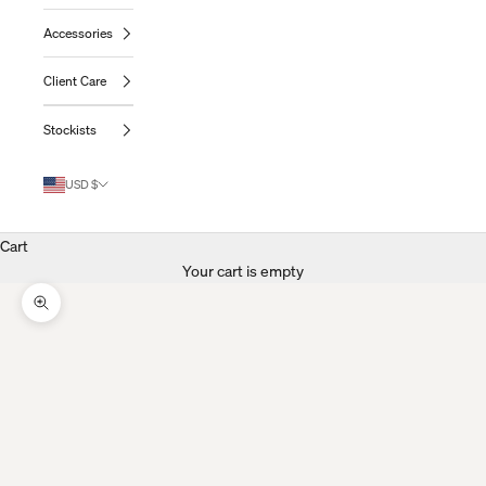
Accessories
Client Care
Stockists
USD $
Cart
Your cart is empty
Zoom Picture