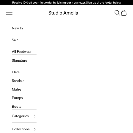
Skip to content
Receive 10% off your first order by joining our newsletter. Sign up at the footer below.
Open Navigation Menu
Open sear
Open c
Studio Amelia
New In
Sale
All Footwear
Signature
Flats
Sandals
Mules
Pumps
Boots
Categories
Collections