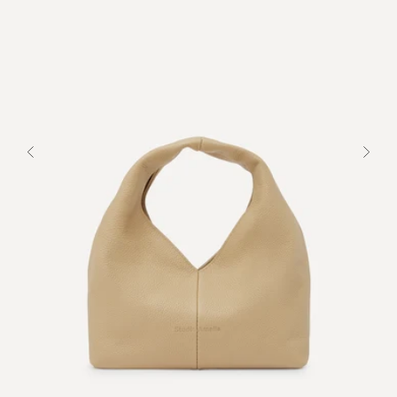
Previous
Next