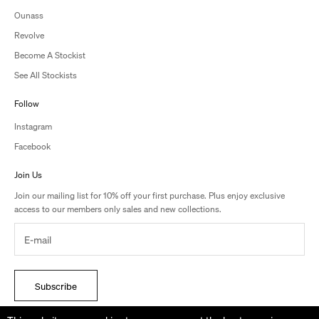
Ounass
Revolve
Become A Stockist
See All Stockists
Follow
Instagram
Facebook
Join Us
Join our mailing list for 10% off your first purchase. Plus enjoy exclusive
access to our members only sales and new collections.
Subscribe
By signing up, you accept the terms of Studio Amelia’s Privacy Policy.