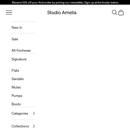
Skip to content
Receive 10% off your first order by joining our newsletter. Sign up at the footer below.
Open Navigation Menu
Open sear
Open c
Studio Amelia
New In
Sale
All Footwear
Signature
Flats
Sandals
Mules
Pumps
Boots
Categories
Collections