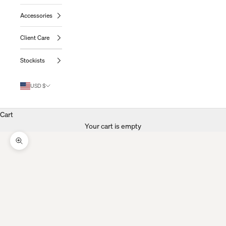
Accessories
Client Care
Stockists
USD $
Cart
Your cart is empty
Zoom Picture