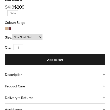
Regular price
Sale price
$418
$209
S
a
l
e
Colour:
Beige
Size:
Qty:
Add to cart
Description
Product Care
Delivery + Returns
Assistance