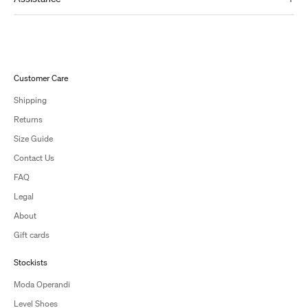
Customer Care
Shipping
Returns
Size Guide
Contact Us
FAQ
Legal
About
Gift cards
Stockists
Moda Operandi
Level Shoes