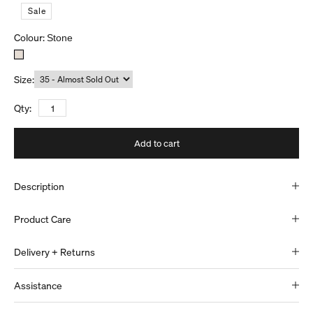
S
a
l
e
Colour:
Stone
Size:
Qty:
Add to cart
Description
Product Care
Delivery + Returns
Assistance