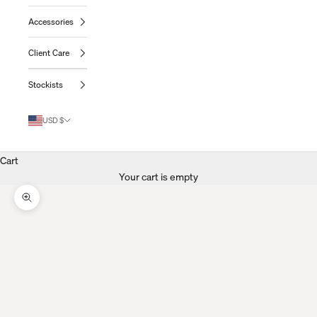
Accessories
Client Care
Stockists
USD $
Cart
Your cart is empty
Zoom Picture