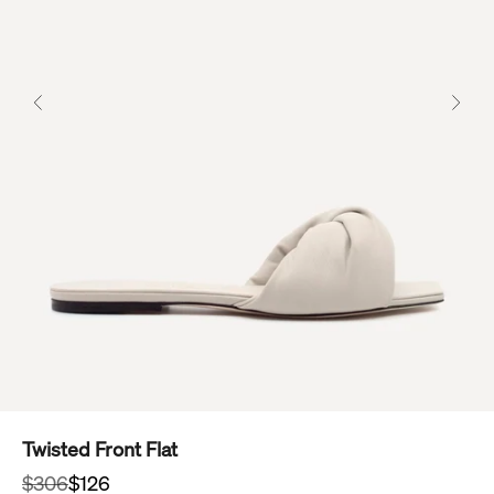
Previous
Next
Twisted Front Flat
Regular price
Sale price
$306
$126