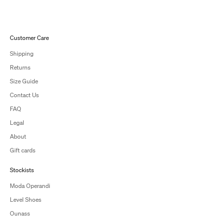
Customer Care
Shipping
Returns
Size Guide
Contact Us
FAQ
Legal
About
Gift cards
Stockists
Moda Operandi
Level Shoes
Ounass