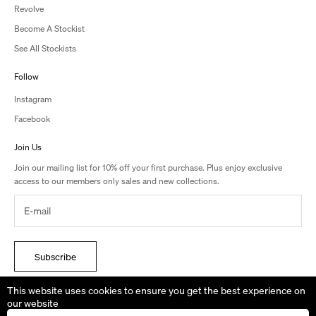
Revolve
Become A Stockist
See All Stockists
Follow
Instagram
Facebook
Join Us
Join our mailing list for 10% off your first purchase. Plus enjoy exclusive
access to our members only sales and new collections.
Subscribe
By signing up, you accept the terms of Studio Amelia’s Privacy Policy.
This website uses cookies to ensure you get the best experience on
our website
We are shipping from AUSTRALIA. Duties & Taxes May Apply to your order.