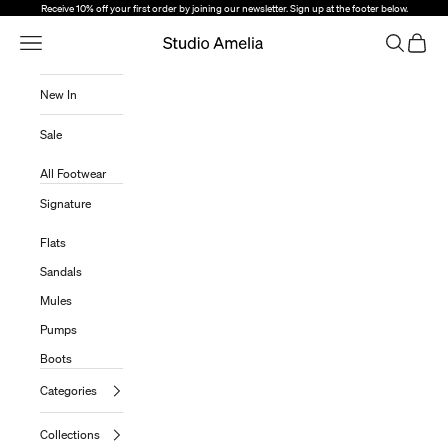
Skip to content
Receive 10% off your first order by joining our newsletter. Sign up at the footer below.
Open Navigation Menu
Open sear
Open c
Studio Amelia
New In
Sale
All Footwear
Signature
Flats
Sandals
Mules
Pumps
Boots
Categories
Collections